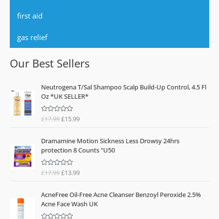
first aid
gas relief
Our Best Sellers
O
C
Neutrogena T/Sal Shampoo Scalp Build-Up Control, 4.5 Fl
r
u
Oz *UK SELLER*
i
r
g
r
£
17.99
£
15.99
R
i
e
a
n
n
t
O
C
e
a
t
Dramamine Motion Sickness Less Drowsy 24hrs
d
r
u
l
p
0
protection 8 Counts "U50
o
i
r
p
r
u
g
r
t
r
i
o
£
17.99
£
13.99
R
i
e
i
c
f
a
n
n
5
t
c
e
O
C
e
a
t
e
i
AcneFree Oil-Free Acne Cleanser Benzoyl Peroxide 2.5%
d
r
u
l
p
0
w
s
Acne Face Wash UK
o
i
r
p
r
a
:
u
g
r
t