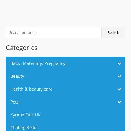
S
Search
e
a
Categories
r
c
Baby, Maternity, Pregnancy
h
f
Beauty
o
Health & beauty care
r
:
Pets
Zymox Otic UK
Chafing Relief