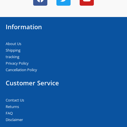
a
w
o
c
i
u
e
t
t
b
t
u
Information
o
e
b
o
r
e
k
About Us
Shipping
tracking
Privacy Policy
Cancellation Policy
Customer Service
Contact Us
Returns
FAQ
Disclaimer