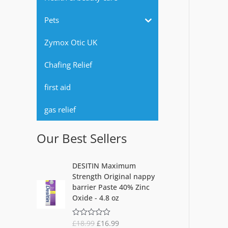
r
Pets
:
Zymox Otic UK
Chafing Relief
first aid
gas relief
Our Best Sellers
O
C
DESITIN Maximum
r
u
Strength Original nappy
i
r
barrier Paste 40% Zinc
g
r
Oxide - 4.8 oz
i
e
n
n
£
18.99
£
16.99
R
a
t