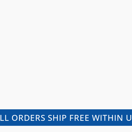
LL ORDERS SHIP FREE WITHIN 