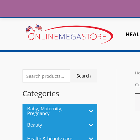
Fr
Skip
to
Home
About
Contact Us
Shipping
content
HEAL
H
S
Search
e
Co
a
Categories
r
c
Baby, Maternity,
Pregnancy
h
Beauty
f
o
Health & beauty care