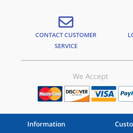
.
.
a
:
9
s
£
9
:
2
.
£
4
2
.
CONTACT CUSTOMER
L
8
9
.
9
SERVICE
9
.
9
.
We Accept
Information
Custo