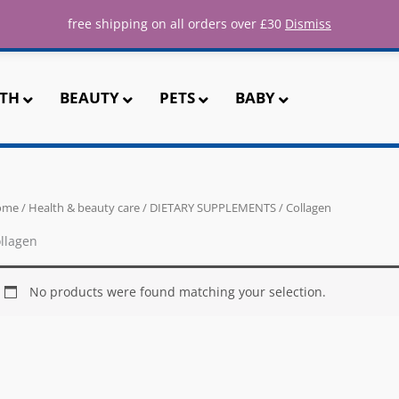
ee UK shipping for all orders over 
free shipping on all orders over £30
Dismiss
TH
BEAUTY
PETS
BABY
ome
/
Health & beauty care
/
DIETARY SUPPLEMENTS
/ Collagen
llagen
No products were found matching your selection.