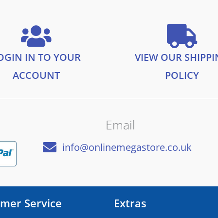
OGIN IN TO YOUR
VIEW OUR SHIPP
ACCOUNT
POLICY
Email
info@onlinemegastore.co.uk
mer Service
Extras