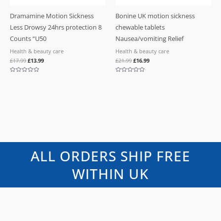
Dramamine Motion Sickness
Bonine UK motion sickness
Less Drowsy 24hrs protection 8
chewable tablets
Counts “U50
Nausea/vomiting Relief
Health & beauty care
Health & beauty care
£
17.99
£
13.99
£
21.99
£
16.99
Rated
Rated
0
0
out
out
of
of
5
5
ALL ORDERS SHIP FREE
WITHIN UK