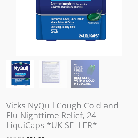
24
LiquiCaps
*UK
SELLER*
quantity
Vicks NyQuil Cough Cold and
Flu Nighttime Relief, 24
LiquiCaps *UK SELLER*