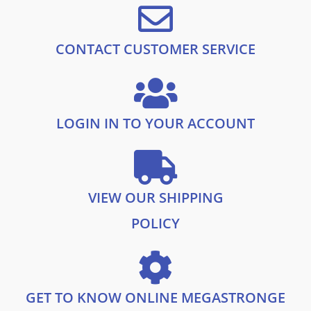
CONTACT CUSTOMER SERVICE
LOGIN IN TO YOUR ACCOUNT
VIEW OUR SHIPPING
POLICY
GET TO KNOW ONLINE MEGASTRONGE