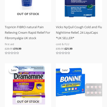
OUT OF STOCK
Topricin FIBRO natural Pain
Vicks NyQuil Cough Cold and Flu
Relieving Cream Rapid Relief For
Nighttime Relief, 24 LiquiCaps
Fibromyalgia UK stock
*UK SELLER*
first aid
cold & FLU
£
28.99
£
19.99
£
35.99
£
21.99
Rated
Rated
0
0
out
out
of
of
Original
Current
Original
Current
5
5
price
price
price
price
Sale!
Sale!
Sale!
Sale!
was:
is:
was:
is:
£17.99.
£13.99.
£21.99.
£16.99.
OUT OF STOCK