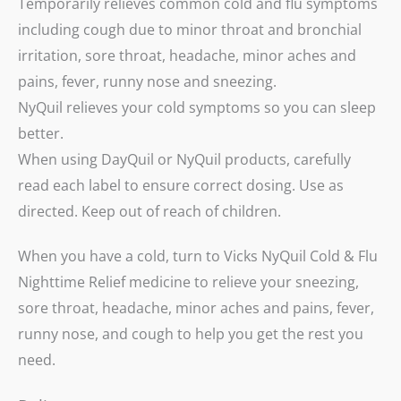
Temporarily relieves common cold and flu symptoms
including cough due to minor throat and bronchial
irritation, sore throat, headache, minor aches and
pains, fever, runny nose and sneezing.
NyQuil relieves your cold symptoms so you can sleep
better.
When using DayQuil or NyQuil products, carefully
read each label to ensure correct dosing. Use as
directed. Keep out of reach of children.
When you have a cold, turn to Vicks NyQuil Cold & Flu
Nighttime Relief medicine to relieve your sneezing,
sore throat, headache, minor aches and pains, fever,
runny nose, and cough to help you get the rest you
need.