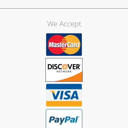
We Accept