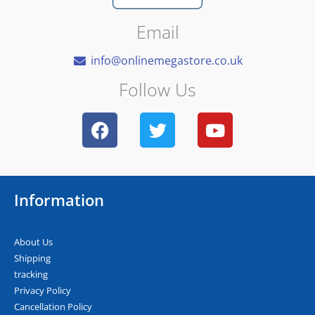
Email
info@onlinemegastore.co.uk
Follow Us
F
T
Y
a
w
o
c
i
u
e
t
t
b
t
u
Information
o
e
b
o
r
e
k
About Us
Shipping
tracking
Privacy Policy
Cancellation Policy