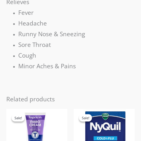
Relieves
Fever
Headache
Runny Nose & Sneezing
Sore Throat
Cough
Minor Aches & Pains
Related products
Original
Current
Original
Current
price
price
price
price
Sale!
Sale!
Sale!
Sale!
was:
is:
was:
is:
£28.99.
£19.99.
£35.99.
£21.99.