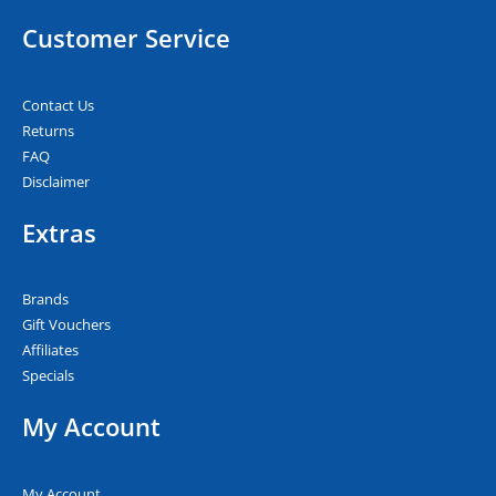
Customer Service
Contact Us
Returns
FAQ
Disclaimer
Extras
Brands
Gift Vouchers
Affiliates
Specials
My Account
My Account