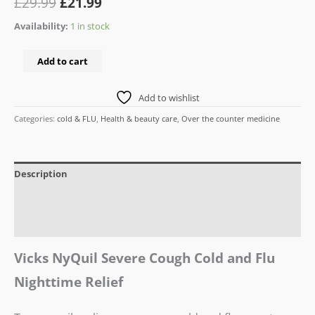
£
29.99
£
21.99
Availability:
1 in stock
Add to cart
Add to wishlist
Categories:
cold & FLU
,
Health & beauty care
,
Over the counter medicine
Description
Additional information
Reviews (0)
Vicks NyQuil Severe Cough Cold and Flu
Nighttime Relief