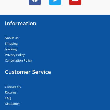
a
w
o
c
i
u
e
t
t
b
t
u
Information
o
e
b
o
r
e
k
About Us
Shipping
tracking
Privacy Policy
Cancellation Policy
Customer Service
Contact Us
Returns
FAQ
Disclaimer