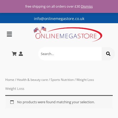
Free UK shipping for all orders
Skip
over £30
free shipping on all orders over £30
Dismiss
X
to
content
info@onlinemegastore.co.uk
Menu
Home
/
Health & beauty care
/
Sports Nutrition
/ Weight Loss
Weight Loss
No products were found matching your selection.