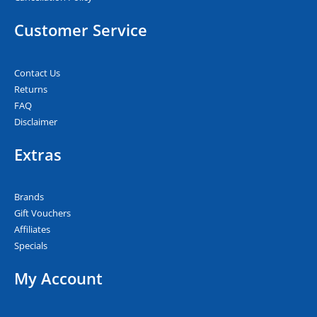
Customer Service
Contact Us
Returns
FAQ
Disclaimer
Extras
Brands
Gift Vouchers
Affiliates
Specials
My Account