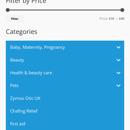
Filter by Price
r
p
p
c
r
r
Price:
£10
—
£40
Filter
h
i
i
f
c
c
Categories
o
e
e
r
Baby, Maternity, Pregnancy
:
Beauty
Health & beauty care
Pets
Zymox Otic UK
Chafing Relief
first aid