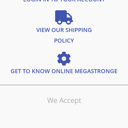
VIEW OUR SHIPPING
POLICY
GET TO KNOW ONLINE MEGASTRONGE
We Accept