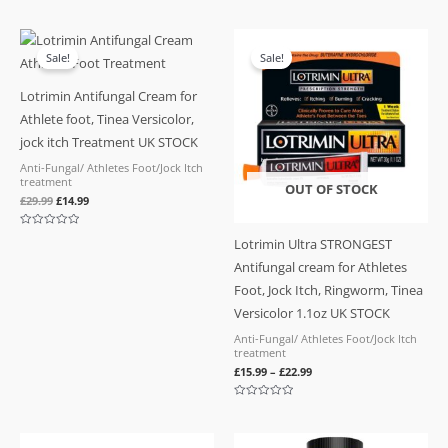
Rated
Rated
0
0
out
out
of
of
Original
Current
5
5
price
price
Sale!
Sale!
was:
is:
£29.99.
£14.99.
Lotrimin Antifungal Cream for
Athlete foot, Tinea Versicolor,
jock itch Treatment UK STOCK
Anti-Fungal/ Athletes Foot/Jock Itch
treatment
OUT OF STOCK
£
29.99
£
14.99
Rated
Lotrimin Ultra STRONGEST
0
out
Antifungal cream for Athletes
of
5
Foot, Jock Itch, Ringworm, Tinea
Versicolor 1.1oz UK STOCK
Anti-Fungal/ Athletes Foot/Jock Itch
treatment
£
15.99
–
£
22.99
Rated
0
out
of
Original
Current
5