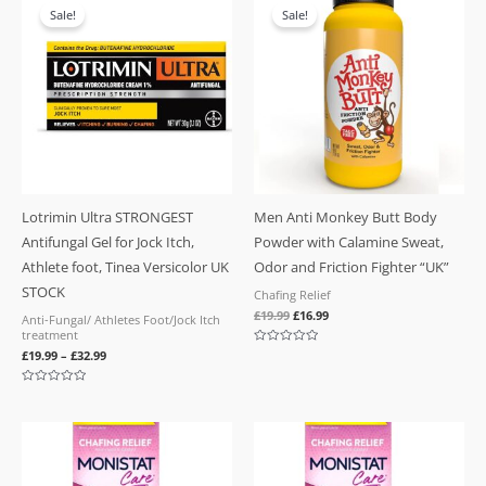
price
price
Sale!
Sale!
was:
is:
£19.99.
£16.99.
Lotrimin Ultra STRONGEST
Men Anti Monkey Butt Body
Antifungal Gel for Jock Itch,
Powder with Calamine Sweat,
Athlete foot, Tinea Versicolor UK
Odor and Friction Fighter “UK”
STOCK
Chafing Relief
£
19.99
£
16.99
Anti-Fungal/ Athletes Foot/Jock Itch
treatment
Rated
£
19.99
–
£
32.99
0
out
of
Rated
5
0
out
of
5