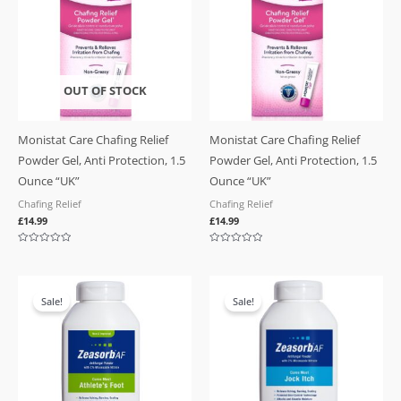
OUT OF STOCK
Monistat Care Chafing Relief
Monistat Care Chafing Relief
Powder Gel, Anti Protection, 1.5
Powder Gel, Anti Protection, 1.5
Ounce “UK”
Ounce “UK”
Chafing Relief
Chafing Relief
£
14.99
£
14.99
Rated
Rated
0
0
out
out
of
of
Original
Current
Original
Current
5
5
price
price
price
price
Sale!
Sale!
was:
is:
was:
is:
£19.99.
£17.99.
£19.99.
£17.99.