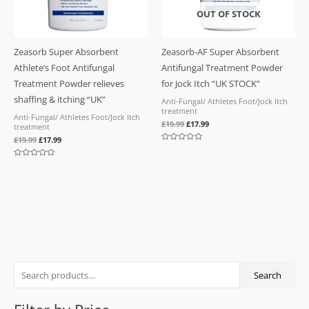
OUT OF STOCK
Zeasorb Super Absorbent
Zeasorb-AF Super Absorbent
Athlete’s Foot Antifungal
Antifungal Treatment Powder
Treatment Powder relieves
for Jock Itch “UK STOCK”
shaffing & itching “UK”
Anti-Fungal/ Athletes Foot/Jock Itch
treatment
Anti-Fungal/ Athletes Foot/Jock Itch
£
19.99
£
17.99
treatment
£
19.99
£
17.99
Rated
0
out
Rated
of
0
5
out
of
5
S
M
M
Search
e
i
a
a
n
x