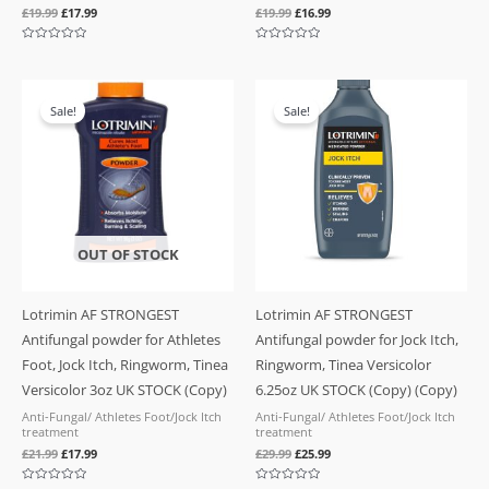
£
19.99
£
17.99
£
19.99
£
16.99
Rated
Rated
0
0
out
out
of
of
Original
Current
Original
Current
5
5
price
price
price
price
Sale!
Sale!
was:
is:
was:
is:
£21.99.
£17.99.
£29.99.
£25.99.
OUT OF STOCK
Lotrimin AF STRONGEST
Lotrimin AF STRONGEST
Antifungal powder for Athletes
Antifungal powder for Jock Itch,
Foot, Jock Itch, Ringworm, Tinea
Ringworm, Tinea Versicolor
Versicolor 3oz UK STOCK (Copy)
6.25oz UK STOCK (Copy) (Copy)
Anti-Fungal/ Athletes Foot/Jock Itch
Anti-Fungal/ Athletes Foot/Jock Itch
treatment
treatment
£
21.99
£
17.99
£
29.99
£
25.99