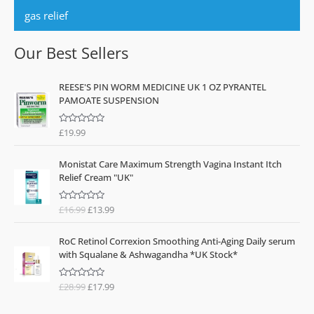
gas relief
Our Best Sellers
REESE'S PIN WORM MEDICINE UK 1 OZ PYRANTEL
PAMOATE SUSPENSION
£
19.99
R
a
t
O
C
e
Monistat Care Maximum Strength Vagina Instant Itch
d
r
u
0
Relief Cream "UK"
o
i
r
u
g
r
t
o
£
16.99
£
13.99
R
i
e
f
a
n
n
5
t
O
C
e
a
t
RoC Retinol Correxion Smoothing Anti-Aging Daily serum
d
r
u
l
p
0
with Squalane & Ashwagandha *UK Stock*
o
i
r
p
r
u
g
r
t
r
i
o
£
28.99
£
17.99
R
i
e
i
c
f
a
n
n
5
t
c
e
e