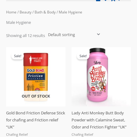
Home
/
Beauty
/
Bath & Body
/ Male Hygiene
Male Hygiene
Showing all 12 results
Original
Current
Original
Current
price
price
price
price
Sale!
Sale!
was:
is:
was:
is:
£19.99.
£17.99.
£19.99.
£16.99.
OUT OF STOCK
Gold Bond Friction Defense Stick
Lady Anti Monkey Butt Body
for chafing and Friction relief
Powder with Calamine Sweat,
“UK”
Odor and Friction Fighter “UK”
Chafing Relief
Chafing Relief