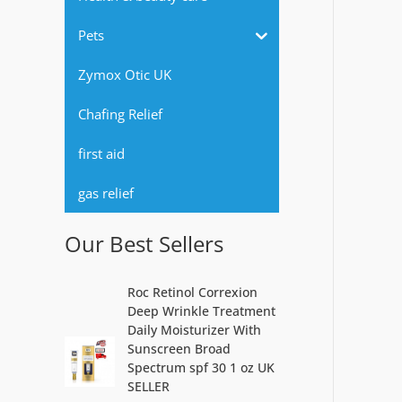
r
Pets
:
Zymox Otic UK
Chafing Relief
first aid
gas relief
Our Best Sellers
Roc Retinol Correxion
Deep Wrinkle Treatment
Daily Moisturizer With
Sunscreen Broad
Spectrum spf 30 1 oz UK
SELLER