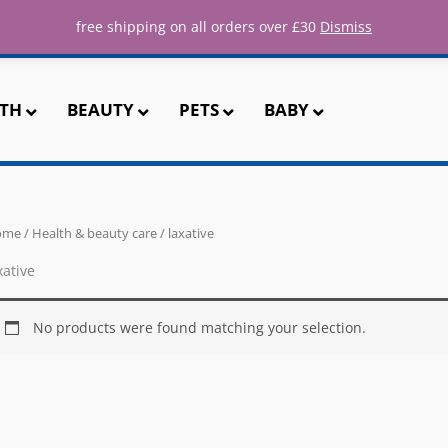
ee UK shipping for all orders over 
free shipping on all orders over £30
Dismiss
TH
BEAUTY
PETS
BABY
ome
/
Health & beauty care
/ laxative
xative
No products were found matching your selection.