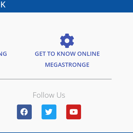
UK
ING
GET TO KNOW ONLINE
MEGASTRONGE
Follow Us
F
T
Y
a
w
o
c
i
u
e
t
t