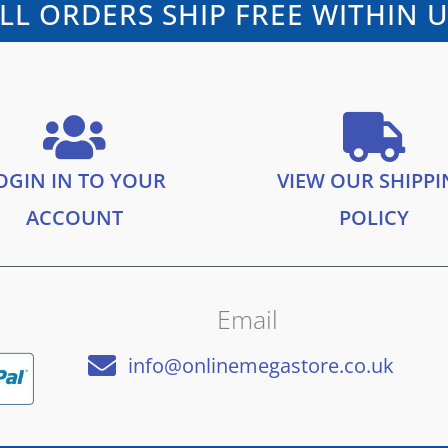
LL ORDERS SHIP FREE WITHIN 
OGIN IN TO YOUR
VIEW OUR SHIPP
ACCOUNT
POLICY
Email
info@onlinemegastore.co.uk