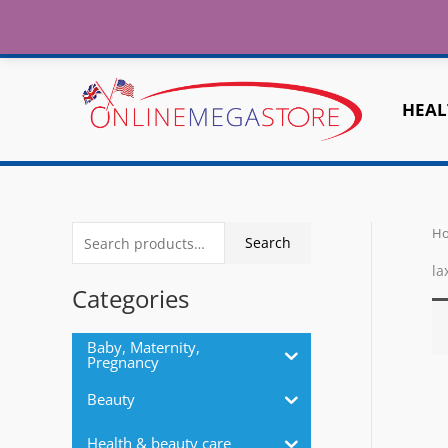
Fr
Skip
to
Home
About
Contact Us
Shipping
content
HEAL
H
S
Search
e
la
a
Categories
r
c
Baby, Maternity,
Pregnancy
h
Beauty
f
o
Health & beauty care