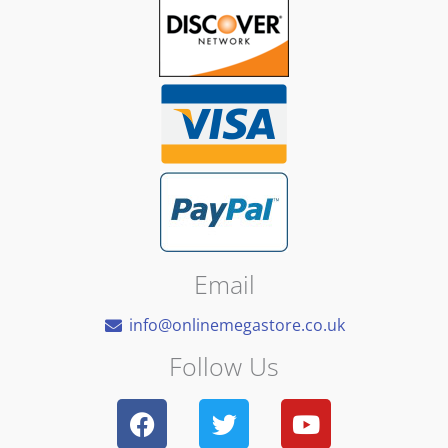
Email
info@onlinemegastore.co.uk
Follow Us
F
T
Y
a
w
o