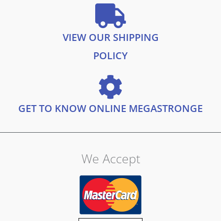
VIEW OUR SHIPPING
POLICY
GET TO KNOW ONLINE MEGASTRONGE
We Accept