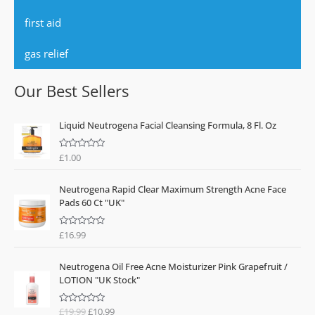
first aid
gas relief
Our Best Sellers
Liquid Neutrogena Facial Cleansing Formula, 8 Fl. Oz
£
1.00
R
a
t
e
Neutrogena Rapid Clear Maximum Strength Acne Face
d
0
Pads 60 Ct "UK"
o
u
t
o
£
16.99
R
f
a
5
t
O
C
e
Neutrogena Oil Free Acne Moisturizer Pink Grapefruit /
d
r
u
0
LOTION "UK Stock"
o
i
r
u
g
r
t
o
£
19.99
£
10.99
R
i
e