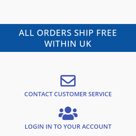
f
a
n
n
5
t
e
a
t
d
l
p
0
o
p
r
u
t
r
i
ALL ORDERS SHIP FREE
o
i
c
f
5
c
e
WITHIN UK
e
i
w
s
a
:
s
£
:
1
£
0
1
.
9
9
.
9
CONTACT CUSTOMER SERVICE
9
.
9
.
LOGIN IN TO YOUR ACCOUNT