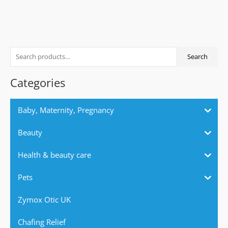
S
Search
e
a
Categories
r
c
Baby, Maternity, Pregnancy
h
f
Beauty
o
Health & beauty care
r
:
Pets
Zymox Otic UK
Chafing Relief