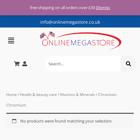
Free UK shipping for all orders
Skip
over £30
free shipping on all orders over £30
Dismiss
X
to
content
info@onlinemegastore.co.uk
Menu
Home
/
Health & beauty care
/
Vitamins & Minerals
/ Chromium
Chromium
No products were found matching your selection.