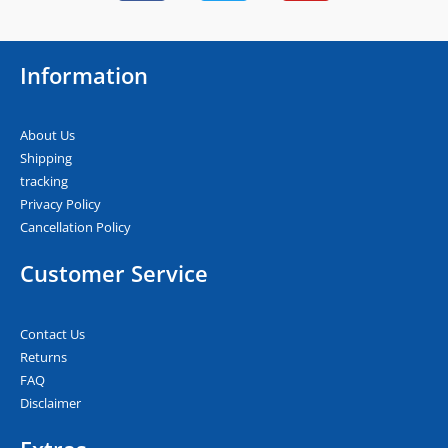
c
i
u
e
t
t
b
t
u
Information
o
e
b
o
r
e
k
About Us
Shipping
tracking
Privacy Policy
Cancellation Policy
Customer Service
Contact Us
Returns
FAQ
Disclaimer