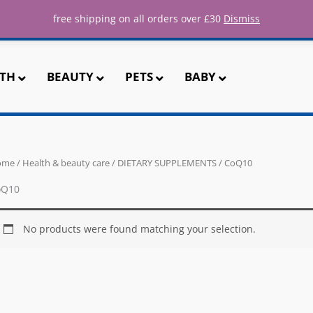
ee UK shipping for all orders over 
free shipping on all orders over £30
Dismiss
TH
BEAUTY
PETS
BABY
ome
/
Health & beauty care
/
DIETARY SUPPLEMENTS
/ CoQ10
oQ10
No products were found matching your selection.