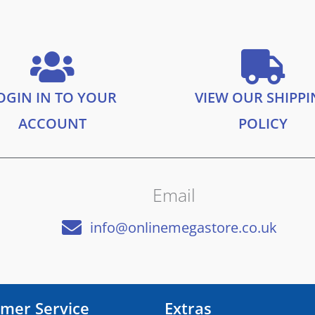
OGIN IN TO YOUR
VIEW OUR SHIPP
ACCOUNT
POLICY
Email
info@onlinemegastore.co.uk
mer Service
Extras