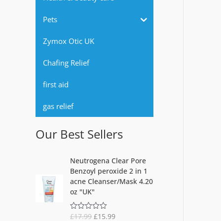
r
Pets
:
Zymox Otic UK
Chafing Relief
first aid
gas relief
Our Best Sellers
O
C
Neutrogena Clear Pore
r
u
Benzoyl peroxide 2 in 1
i
r
acne Cleanser/Mask 4.20
g
r
oz "UK"
i
e
n
n
£
17.99
£
15.99
R
a
t