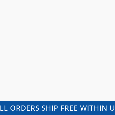
LL ORDERS SHIP FREE WITHIN 