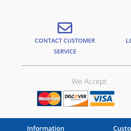
.
9
f
5
9
.
9
.
CONTACT CUSTOMER
L
SERVICE
We Accept
Information
Custo