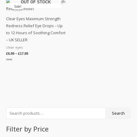
OUT OF STOCK
5
Sale!
Clear Eyes Maximum Strength
Redness Relief Eye Drops – Up
to 12 Hours of Soothing Comfort
– UK SELLER
clear eyes
£
6.99
–
£
17.99
Rated
0
out
of
5
S
M
M
Search
e
i
a
a
n
x
Filter by Price
r
p
p