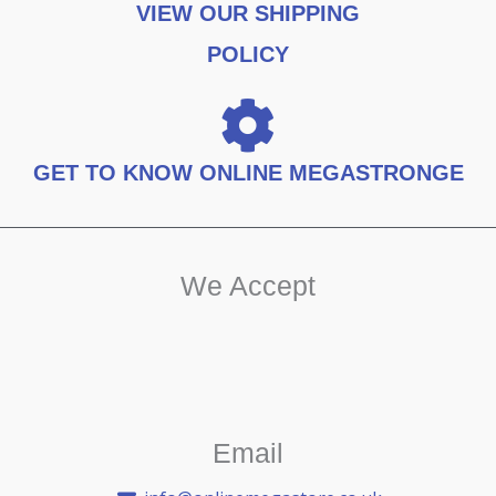
VIEW OUR SHIPPING
POLICY
GET TO KNOW ONLINE MEGASTRONGE
We Accept
Email