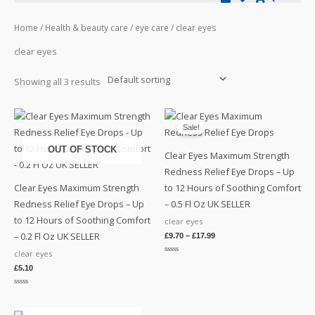
Home
/
Health & beauty care
/
eye care
/ clear eyes
clear eyes
Showing all 3 results
Sale!
OUT OF STOCK
Clear Eyes Maximum Strength
Redness Relief Eye Drops – Up
Clear Eyes Maximum Strength
to 12 Hours of Soothing Comfort
Redness Relief Eye Drops – Up
– 0.5 Fl Oz UK SELLER
to 12 Hours of Soothing Comfort
clear eyes
– 0.2 Fl Oz UK SELLER
£
9.70
–
£
17.99
clear eyes
Rated
0
£
5.10
out
of
5
Rated
0
out
of