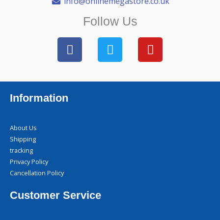
info@onlinemegastore.co.uk
Follow Us
F
T
Y
a
w
o
c
i
u
e
t
t
b
t
u
Information
o
e
b
o
r
e
k
About Us
Shipping
tracking
Privacy Policy
Cancellation Policy
Customer Service