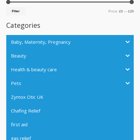
c
r
r
Price:
—
h
Filter
£0
£20
i
i
f
c
c
Categories
o
e
e
r
Baby, Maternity, Pregnancy
:
Beauty
Health & beauty care
Pets
Zymox Otic UK
Chafing Relief
first aid
gas relief