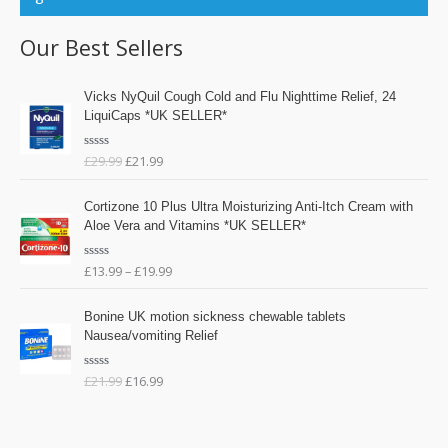
Our Best Sellers
O
C
Vicks NyQuil Cough Cold and Flu Nighttime Relief, 24
r
u
LiquiCaps *UK SELLER*
i
r
g
r
£
29.99
£
21.99
R
i
e
a
n
n
t
e
a
t
Cortizone 10 Plus Ultra Moisturizing Anti-Itch Cream with
d
l
p
0
Aloe Vera and Vitamins *UK SELLER*
o
p
r
u
t
r
i
o
£
13.99
–
£
19.99
R
i
c
f
a
5
t
c
e
O
C
e
e
i
Bonine UK motion sickness chewable tablets
d
r
u
0
w
s
Nausea/vomiting Relief
o
i
r
a
:
u
g
r
t
s
£
o
£
21.99
£
16.99
R
i
e
f
:
2
a
n
n
5
t
£
1
e
a
t
d
2
.
l
p
0