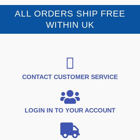
9
9
o
p
r
u
.
9
t
r
i
ALL ORDERS SHIP FREE
9
.
o
i
c
f
9
5
c
e
WITHIN UK
.
e
i
w
s
a
:
s
£
:
1
£
6
2
.
1
9
.
9
CONTACT CUSTOMER SERVICE
9
.
9
.
LOGIN IN TO YOUR ACCOUNT