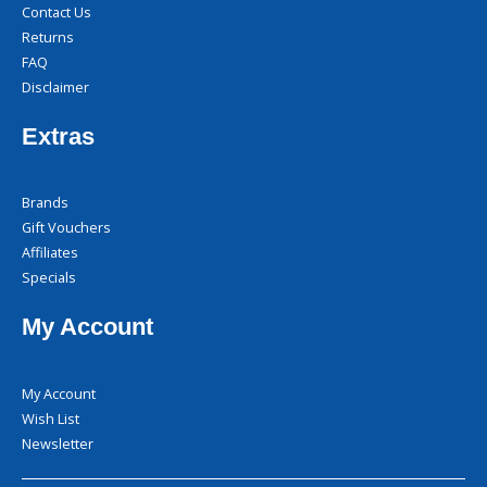
Contact Us
Returns
FAQ
Disclaimer
Extras
Brands
Gift Vouchers
Affiliates
Specials
My Account
My Account
Wish List
Newsletter