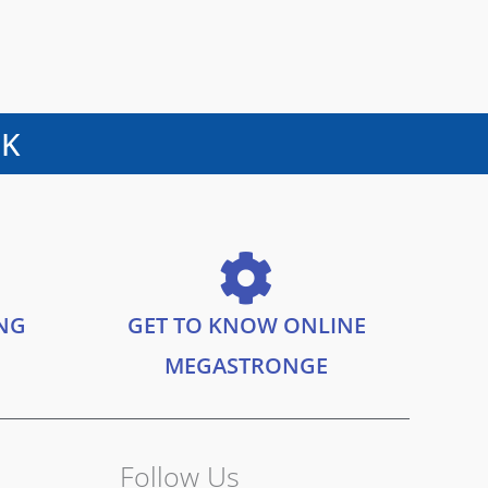
UK
ING
GET TO KNOW ONLINE
MEGASTRONGE
Follow Us