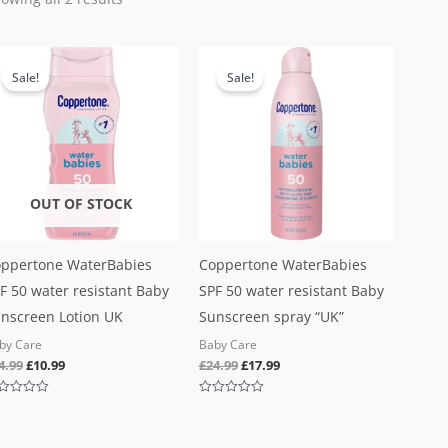
Original
Current
Original
Current
price
price
price
price
Sale!
Sale!
was:
is:
was:
is:
£24.99.
£10.99.
£24.99.
£17.99.
OUT OF STOCK
ppertone WaterBabies
Coppertone WaterBabies
F 50 water resistant Baby
SPF 50 water resistant Baby
nscreen Lotion UK
Sunscreen spray “UK”
by Care
Baby Care
4.99
£
10.99
£
24.99
£
17.99
ted
Rated
0
out
of