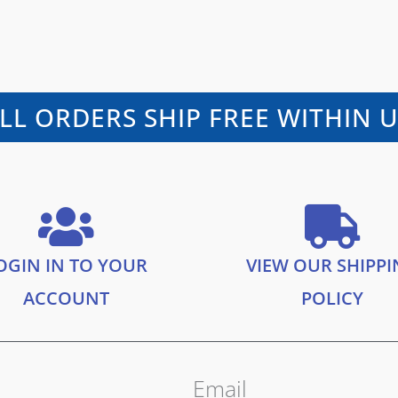
LL ORDERS SHIP FREE WITHIN 
OGIN IN TO YOUR
VIEW OUR SHIPP
ACCOUNT
POLICY
Email