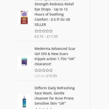
5
Strength Redness Relief
Eye Drops - Up to 12
Hours of Soothing
Comfort - 0.5 Fl Oz UK
SELLER
£
9.70
–
£
17.99
R
a
t
O
C
e
Mederma Advanced Scar
d
r
u
Gel Old & New Scars
0
i
r
o
tripple action 1.7Oz "UK"
u
g
r
clearance!
t
i
e
o
f
n
n
5
£
29.99
£
10.99
R
a
t
a
l
p
t
O
C
e
p
r
Differin Daily Refreshing
d
r
u
r
i
Face Wash, Gentle
0
i
r
o
i
c
cleanser for Acne Prone
u
g
r
c
e
Sensitive Skin "UK"
t
i
e
o
e
i