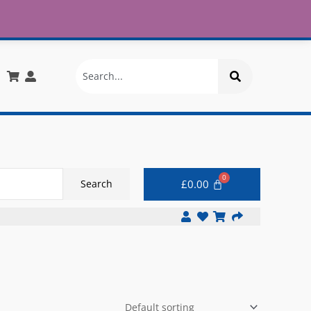
£30
X
info@onlinemegastore.co.uk
Search
£
0.00