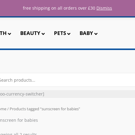
ee UK shipping for all orders over 
free shipping on all orders over £30
Dismiss
TH
BEAUTY
PETS
BABY
arch
r:
oo-currency-switcher]
ome
/ Products tagged “sunscreen for babies”
nscreen for babies
owing all 2 results