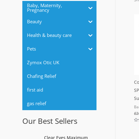
r
Baby, Maternity,
Pregnancy
:
Beauty
Health & beauty care
Pets
Zymox Otic UK
Chafing Relief
Co
first aid
SP
Su
gas relief
Ba
£
2
Our Best Sellers
Ra
0
out
Clear Eyes Maximum
of