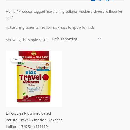
Home
/ Products tagged “natural ingredients motion sickness lollipop for
kids”
natural ingredients motion sickness lollipop for kids
Showing the single result
Original
Current
price
price
Sale!
was:
is:
£23.99.
£19.99.
Lil’ Giggles Kid’s medicated
natural Travel & motion Sickness
Lollipop “UK Stoc111119