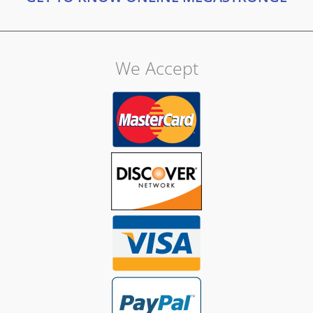
We Accept