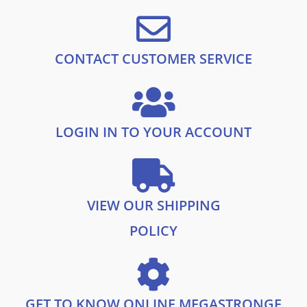
:
1
9
£
7
.
2
.
5
9
.
9
CONTACT CUSTOMER SERVICE
9
.
9
.
LOGIN IN TO YOUR ACCOUNT
VIEW OUR SHIPPING
POLICY
GET TO KNOW ONLINE MEGASTRONGE