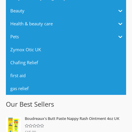
Beauty
Health & beauty care
Pets
Zymox Otic UK
Chafing Relief
first aid
gas relief
Our Best Sellers
Boudreaux's Butt Paste Nappy Rash Ointment 4oz UK
£
15.99
R