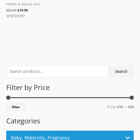
Health & beauty care
£
23.99
£
19.99
Rated
0
out
of
5
S
M
M
Search
e
i
a
a
n
x
Filter by Price
r
p
p
c
r
r
Price:
£10
—
£20
Filter
h
i
i
f
c
c
Categories
o
e
e
r
Baby, Maternity, Pregnancy
: