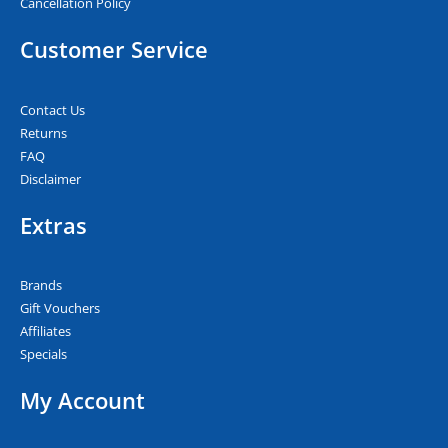
Cancellation Policy
Customer Service
Contact Us
Returns
FAQ
Disclaimer
Extras
Brands
Gift Vouchers
Affiliates
Specials
My Account