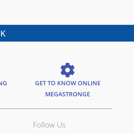
UK
ING
GET TO KNOW ONLINE
MEGASTRONGE
Follow Us