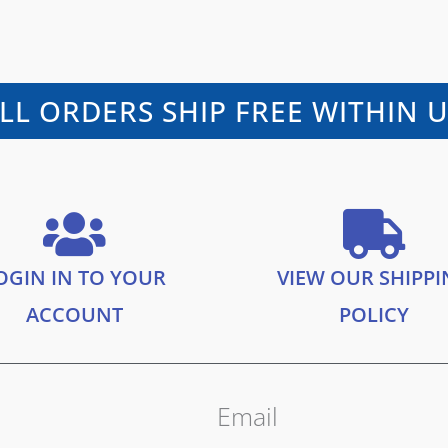
LL ORDERS SHIP FREE WITHIN 
OGIN IN TO YOUR
VIEW OUR SHIPP
ACCOUNT
POLICY
Email