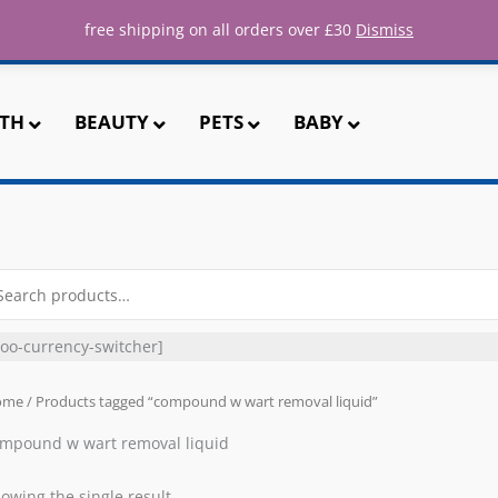
ee UK shipping for all orders over 
free shipping on all orders over £30
Dismiss
TH
BEAUTY
PETS
BABY
arch
r:
oo-currency-switcher]
ome
/ Products tagged “compound w wart removal liquid”
mpound w wart removal liquid
owing the single result