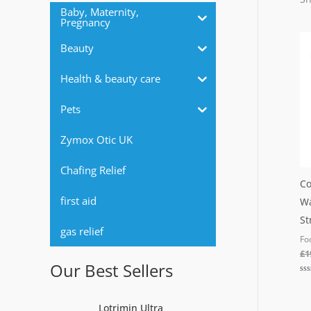
r
Baby, Maternity,
Pregnancy
:
Beauty
Health & beauty care
Pets
Zymox Otic UK
Chafing Relief
Co
first aid
Wa
St
gas relief
Fo
£
1
Our Best Sellers
Ra
0
out
of
Lotrimin Ultra