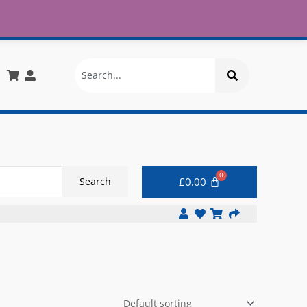
£30
X
info@onlinemegastore.co.uk
Search
£
0.00