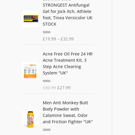
5
STRONGEST Antifungal
Gel for Jock Itch, Athlete
foot, Tinea Versicolor UK
STOCK
R
£
19.99
–
£
32.99
a
t
O
C
e
Acne Free Oil Free 24 HR
d
r
u
0
Acne Treatment Kit, 3
i
r
o
Step Acne Clearing
u
g
r
t
System "UK"
i
e
o
f
n
n
5
R
£
32.99
£
27.99
a
t
a
l
p
t
O
C
e
p
r
Men Anti Monkey Butt
d
r
u
r
i
0
Body Powder with
i
r
o
i
c
Calamine Sweat, Odor
u
g
r
c
e
t
and Friction Fighter "UK"
i
e
o
e
i
f
n
n
w
s
5