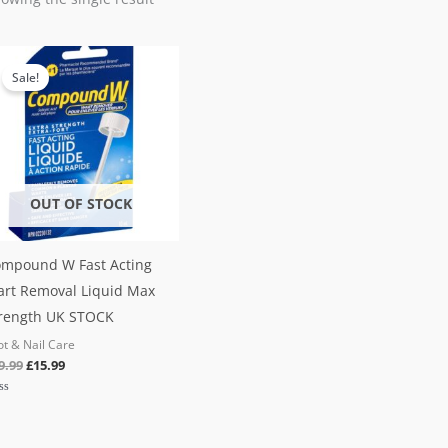
Original
Current
price
price
Sale!
was:
is:
£19.99.
£15.99.
OUT OF STOCK
mpound W Fast Acting
rt Removal Liquid Max
rength UK STOCK
ot & Nail Care
9.99
£
15.99
ted