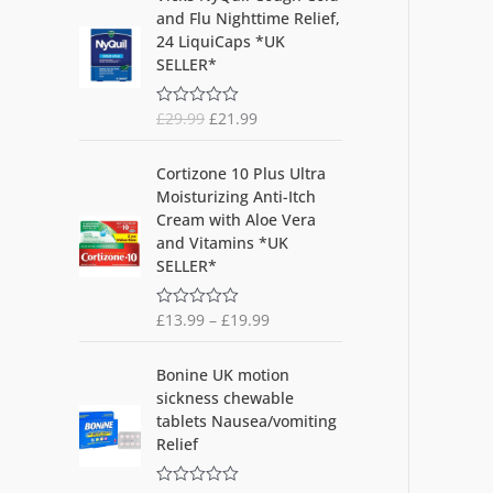
r
u
Ra
and Flu Nighttime Relief,
0
i
r
out
24 LiquiCaps *UK
of
g
r
SELLER*
5
i
e
n
n
£
29.99
£
21.99
R
a
t
a
l
p
t
e
p
r
Cortizone 10 Plus Ultra
d
r
i
Moisturizing Anti-Itch
0
o
i
c
Cream with Aloe Vera
u
c
e
and Vitamins *UK
t
o
e
i
SELLER*
f
w
s
5
a
:
£
13.99
–
£
19.99
R
s
£
a
t
:
2
O
C
e
Bonine UK motion
£
1
d
r
u
sickness chewable
0
2
.
i
r
o
tablets Nausea/vomiting
9
9
u
g
r
Relief
t
.
9
i
e
o
9
.
f
n
n
5
9