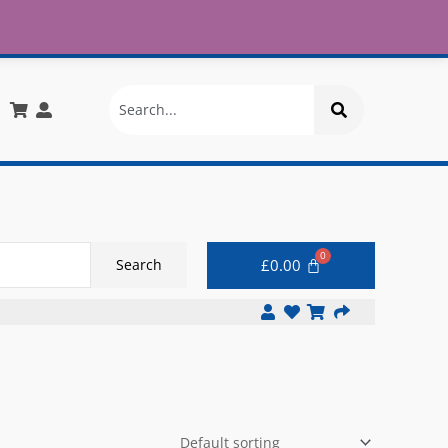
£30
X
info@onlinemegastore.co.uk
Search
£
0.00