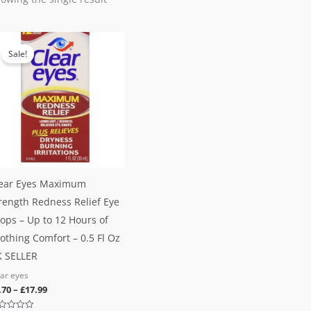
Sale!
ear Eyes Maximum
rength Redness Relief Eye
ops – Up to 12 Hours of
othing Comfort – 0.5 Fl Oz
 SELLER
ear eyes
.70
–
£
17.99