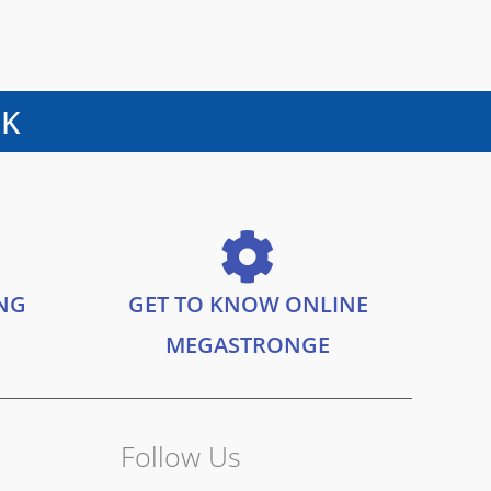
UK
ING
GET TO KNOW ONLINE
MEGASTRONGE
Follow Us