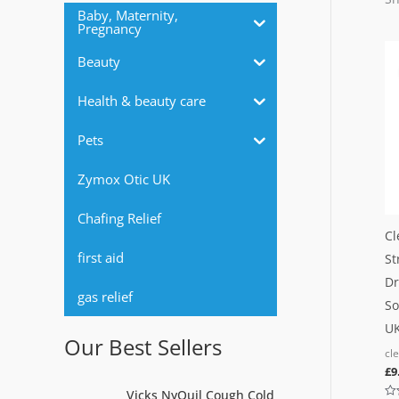
r
Baby, Maternity,
Pregnancy
:
Beauty
Health & beauty care
Pets
Zymox Otic UK
Chafing Relief
Cl
first aid
St
Dr
gas relief
So
UK
Our Best Sellers
cl
£
9
O
C
Vicks NyQuil Cough Cold