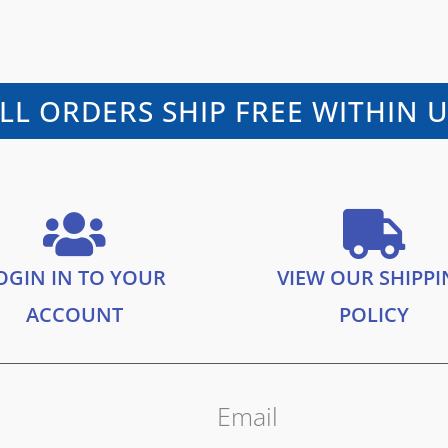
LL ORDERS SHIP FREE WITHIN 
OGIN IN TO YOUR
VIEW OUR SHIPP
ACCOUNT
POLICY
Email