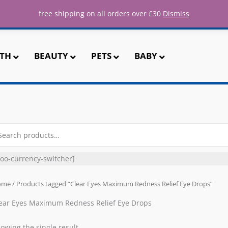
ee UK shipping for all orders over 
free shipping on all orders over £30
Dismiss
TH
BEAUTY
PETS
BABY
arch
r:
oo-currency-switcher]
ome
/ Products tagged “Clear Eyes Maximum Redness Relief Eye Drops”
ear Eyes Maximum Redness Relief Eye Drops
owing the single result