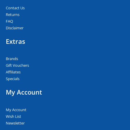
Contact Us
Returns
FAQ
Disclaimer
Extras
Brands
Gift Vouchers
Affiliates
Specials
My Account
My Account
Wish List
Newsletter