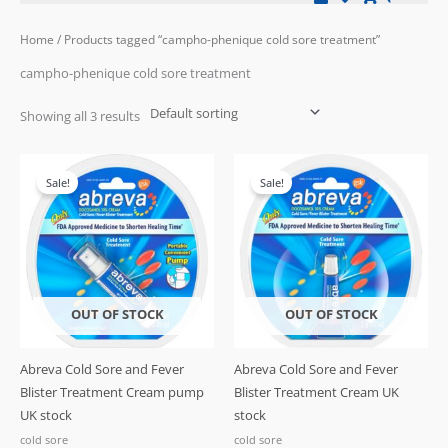
Home
/ Products tagged “campho-phenique cold sore treatment”
campho-phenique cold sore treatment
Showing all 3 results
Original
Current
price
price
Sale!
Sale!
was:
is:
£21.99.
£12.99.
OUT OF STOCK
OUT OF STOCK
Abreva Cold Sore and Fever
Abreva Cold Sore and Fever
Blister Treatment Cream pump
Blister Treatment Cream UK
UK stock
stock
cold sore
cold sore