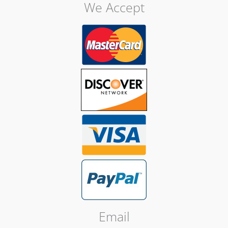
We Accept
Email