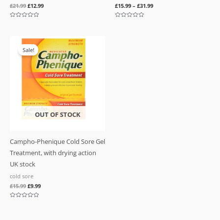
£
21.99
£
12.99
£
15.99
–
£
31.99
Rated
Rated
0
0
out
out
of
of
Original
Current
5
5
price
price
Sale!
was:
is:
£15.99.
£9.99.
OUT OF STOCK
Campho-Phenique Cold Sore Gel
Treatment, with drying action
UK stock
cold sore
£
15.99
£
9.99
Rated
0
out
of