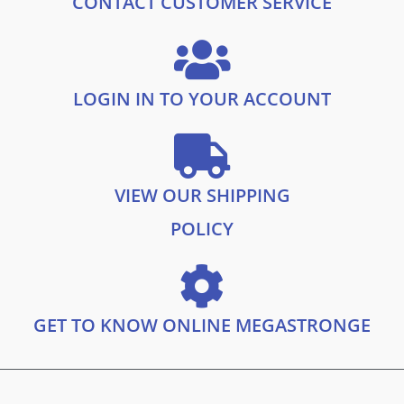
CONTACT CUSTOMER SERVICE
9
.
9
.
LOGIN IN TO YOUR ACCOUNT
VIEW OUR SHIPPING
POLICY
GET TO KNOW ONLINE MEGASTRONGE