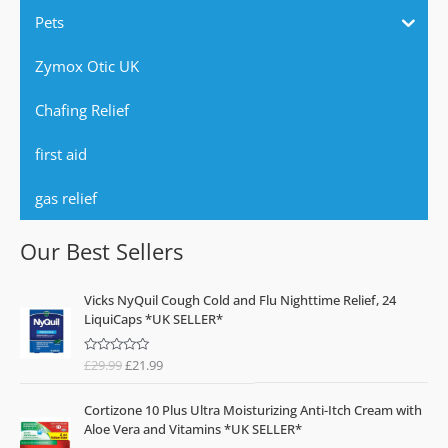
Pets
Zymox Otic UK
Chafing Relief
first aid
gas relief
Our Best Sellers
O
C
Vicks NyQuil Cough Cold and Flu Nighttime Relief, 24
r
u
LiquiCaps *UK SELLER*
i
r
g
r
£
29.99
£
21.99
R
i
e
a
n
n
t
e
a
t
Cortizone 10 Plus Ultra Moisturizing Anti-Itch Cream with
d
l
p
0
Aloe Vera and Vitamins *UK SELLER*
o
p
r
u