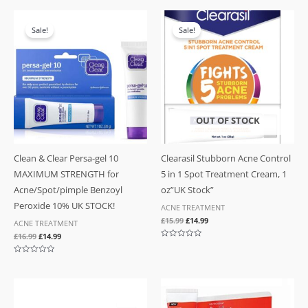
5
out
of
Original
Current
Original
Current
5
price
price
price
price
Sale!
Sale!
was:
is:
was:
is:
£16.99.
£14.99.
£15.99.
£14.99.
OUT OF STOCK
Clean & Clear Persa-gel 10
Clearasil Stubborn Acne Control
MAXIMUM STRENGTH for
5 in 1 Spot Treatment Cream, 1
Acne/Spot/pimple Benzoyl
oz”UK Stock”
Peroxide 10% UK STOCK!
ACNE TREATMENT
£
15.99
£
14.99
ACNE TREATMENT
£
16.99
£
14.99
Rated
0
out
Rated
of
0
5
out
of
5