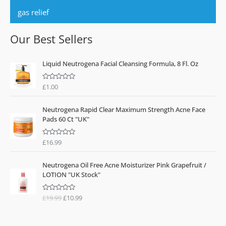
gas relief
Our Best Sellers
Liquid Neutrogena Facial Cleansing Formula, 8 Fl. Oz
£
1.00
R
a
t
e
Neutrogena Rapid Clear Maximum Strength Acne Face
d
0
Pads 60 Ct "UK"
o
u
t
o
£
16.99
R
f
a
5
t
O
C
e
Neutrogena Oil Free Acne Moisturizer Pink Grapefruit /
d
r
u
0
LOTION "UK Stock"
o
i
r
u
g
r
t
o
£
19.99
£
10.99
R
i
e
f
a
n
n
5
t
e
a
t
d