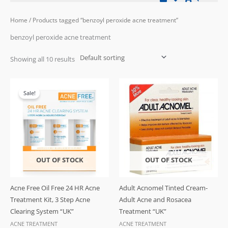
Home
/ Products tagged “benzoyl peroxide acne treatment”
benzoyl peroxide acne treatment
Showing all 10 results
Original
Current
price
price
Sale!
was:
is:
£32.99.
£27.99.
OUT OF STOCK
OUT OF STOCK
Acne Free Oil Free 24 HR Acne
Adult Acnomel Tinted Cream-
Treatment Kit, 3 Step Acne
Adult Acne and Rosacea
Clearing System “UK”
Treatment “UK”
ACNE TREATMENT
ACNE TREATMENT