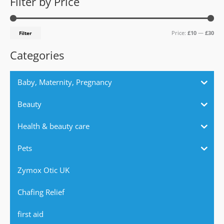
Filter by Price
r
p
p
c
r
r
Price:
£10
—
£30
Filter
h
i
i
f
c
c
Categories
o
e
e
r
Baby, Maternity, Pregnancy
:
Beauty
Health & beauty care
Pets
Zymox Otic UK
Chafing Relief
first aid