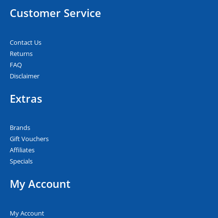
Customer Service
Contact Us
Returns
FAQ
Disclaimer
Extras
Brands
Gift Vouchers
Affiliates
Specials
My Account
My Account