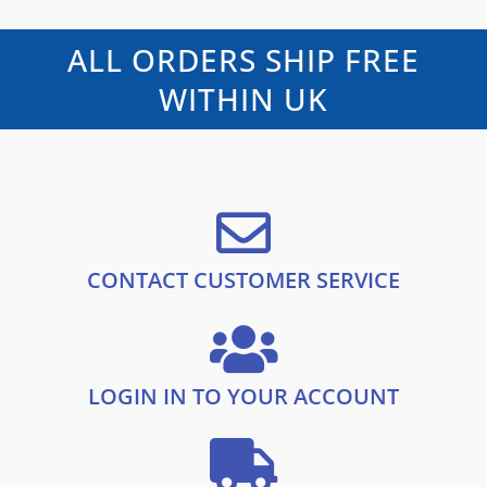
l
p
0
o
p
r
u
t
r
i
ALL ORDERS SHIP FREE
o
i
c
f
5
c
e
WITHIN UK
e
i
w
s
a
:
s
£
:
1
£
0
1
.
9
9
.
9
CONTACT CUSTOMER SERVICE
9
.
9
.
LOGIN IN TO YOUR ACCOUNT