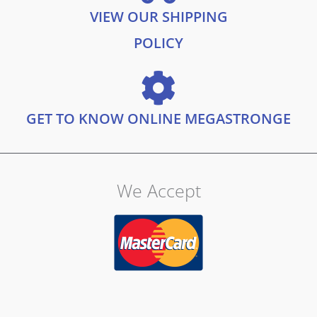
VIEW OUR SHIPPING
POLICY
GET TO KNOW ONLINE MEGASTRONGE
We Accept