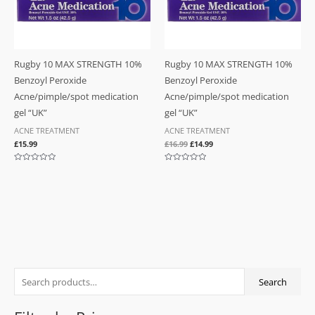
Rugby 10 MAX STRENGTH 10%
Rugby 10 MAX STRENGTH 10%
Benzoyl Peroxide
Benzoyl Peroxide
Acne/pimple/spot medication
Acne/pimple/spot medication
gel “UK”
gel “UK”
ACNE TREATMENT
ACNE TREATMENT
£
15.99
£
16.99
£
14.99
Rated
Rated
0
0
out
out
of
of
5
5
S
M
M
Search
e
i
a
a
n
x