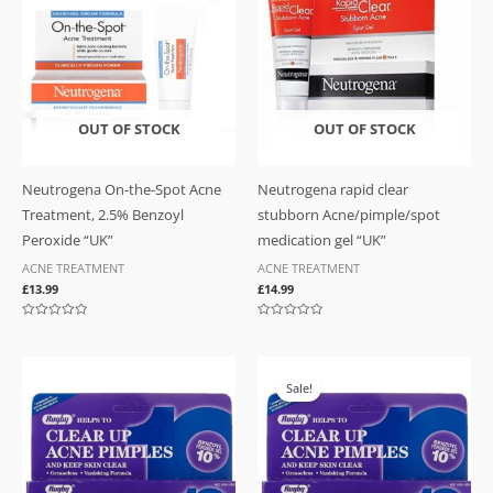
OUT OF STOCK
OUT OF STOCK
Neutrogena On-the-Spot Acne
Neutrogena rapid clear
Treatment, 2.5% Benzoyl
stubborn Acne/pimple/spot
Peroxide “UK”
medication gel “UK”
ACNE TREATMENT
ACNE TREATMENT
£
13.99
£
14.99
Rated
Rated
0
0
out
out
of
of
Original
Current
5
5
price
price
Sale!
was:
is:
£16.99.
£14.99.