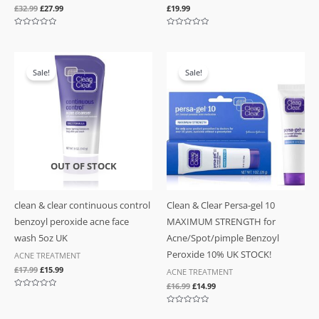
£
32.99
£
27.99
£
19.99
Rated
Rated
0
0
out
out
of
of
Original
Current
Original
Current
5
5
price
price
price
price
Sale!
Sale!
was:
is:
was:
is:
£17.99.
£15.99.
£16.99.
£14.99.
OUT OF STOCK
clean & clear continuous control
Clean & Clear Persa-gel 10
benzoyl peroxide acne face
MAXIMUM STRENGTH for
wash 5oz UK
Acne/Spot/pimple Benzoyl
Peroxide 10% UK STOCK!
ACNE TREATMENT
£
17.99
£
15.99
ACNE TREATMENT
£
16.99
£
14.99
Rated
0
out
Rated
of
0