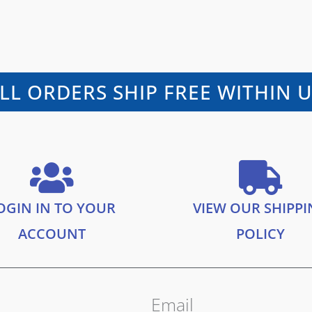
LL ORDERS SHIP FREE WITHIN 
OGIN IN TO YOUR
VIEW OUR SHIPP
ACCOUNT
POLICY
Email