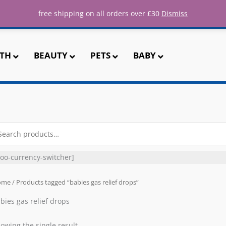
ee UK shipping for all orders over 
free shipping on all orders over £30
Dismiss
TH
BEAUTY
PETS
BABY
arch
r:
oo-currency-switcher]
ome
/ Products tagged “babies gas relief drops”
bies gas relief drops
owing the single result