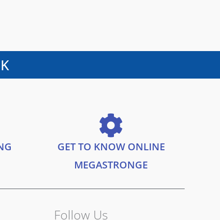
UK
ING
GET TO KNOW ONLINE
MEGASTRONGE
Follow Us