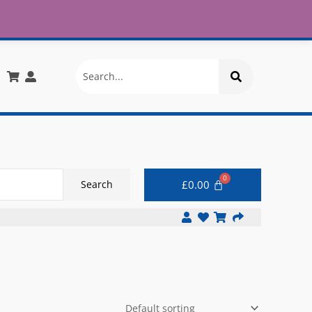
£30
X
info@onlinemegastore.co.uk
Search
£
0.00