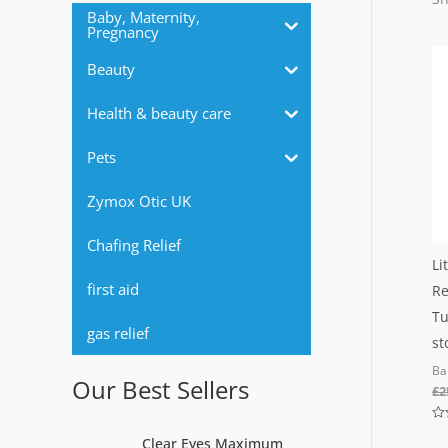
r
Baby, Maternity,
Pregnancy
:
Beauty
Health & beauty care
Pets
Zymox Otic UK
Chafing Relief
Li
first aid
Re
Tu
gas relief
st
Ba
Our Best Sellers
£
2
Ra
Clear Eyes Maximum
0