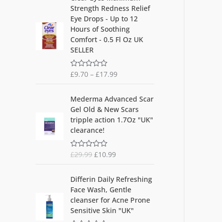
out
Strength Redness Relief
of
5
Eye Drops - Up to 12
Hours of Soothing
Comfort - 0.5 Fl Oz UK
SELLER
£
9.70
–
£
17.99
R
a
t
O
C
e
Mederma Advanced Scar
d
r
u
Gel Old & New Scars
0
i
r
o
tripple action 1.7Oz "UK"
u
g
r
clearance!
t
i
e
o
f
n
n
5
£
29.99
£
10.99
R
a
t
a
l
p
t
O
C
e
p
r
Differin Daily Refreshing
d
r
u
r
i
Face Wash, Gentle
0
i
r
o
i
c
cleanser for Acne Prone
u
g
r
c
e
Sensitive Skin "UK"
t
i
e
o
e
i