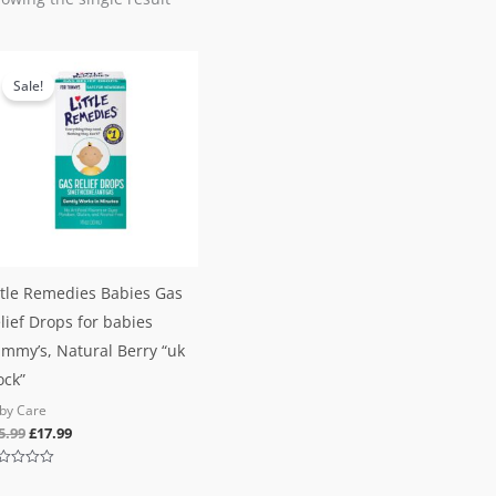
Original
Current
price
price
Sale!
was:
is:
£25.99.
£17.99.
ttle Remedies Babies Gas
lief Drops for babies
mmy’s, Natural Berry “uk
ock”
by Care
5.99
£
17.99
ted