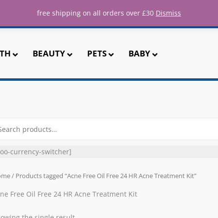
ee UK shipping for all orders over 
free shipping on all orders over £30
Dismiss
TH
BEAUTY
PETS
BABY
arch
r:
oo-currency-switcher]
ome
/ Products tagged “Acne Free Oil Free 24 HR Acne Treatment Kit”
ne Free Oil Free 24 HR Acne Treatment Kit
owing the single result