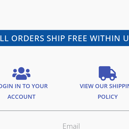
LL ORDERS SHIP FREE WITHIN 
OGIN IN TO YOUR
VIEW OUR SHIPP
ACCOUNT
POLICY
Email