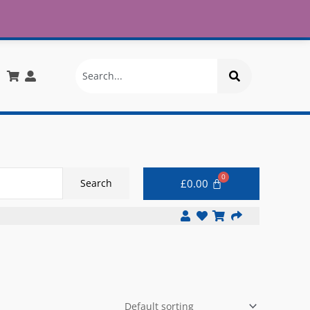
£30
X
info@onlinemegastore.co.uk
Search
£
0.00