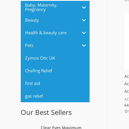
r
Baby, Maternity,
Pregnancy
:
Beauty
Health & beauty care
Pets
Zymox Otic UK
Chafing Relief
Ac
first aid
Ac
Ac
gas relief
AC
£
3
Our Best Sellers
Ra
0
out
Clear Eyes Maximum
of