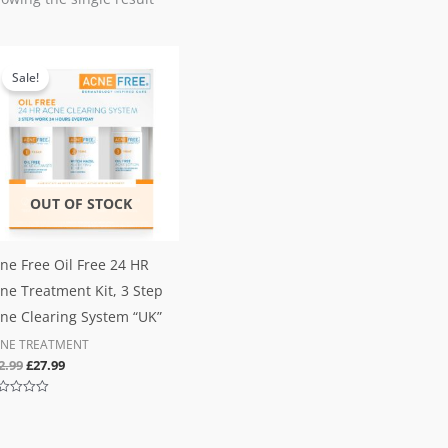
Original
Current
price
price
Sale!
was:
is:
£32.99.
£27.99.
OUT OF STOCK
ne Free Oil Free 24 HR
ne Treatment Kit, 3 Step
ne Clearing System “UK”
NE TREATMENT
2.99
£
27.99
ted