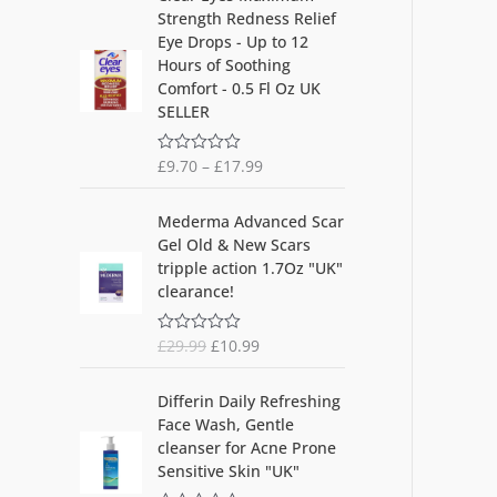
5
Strength Redness Relief
Eye Drops - Up to 12
Hours of Soothing
Comfort - 0.5 Fl Oz UK
SELLER
£
9.70
–
£
17.99
R
a
t
O
C
e
Mederma Advanced Scar
d
r
u
Gel Old & New Scars
0
i
r
o
tripple action 1.7Oz "UK"
u
g
r
clearance!
t
i
e
o
f
n
n
5
£
29.99
£
10.99
R
a
t
a
l
p
t
O
C
e
p
r
Differin Daily Refreshing
d
r
u
r
i
Face Wash, Gentle
0
i
r
o
i
c
cleanser for Acne Prone
u
g
r
c
e
Sensitive Skin "UK"
t
i
e
o
e
i