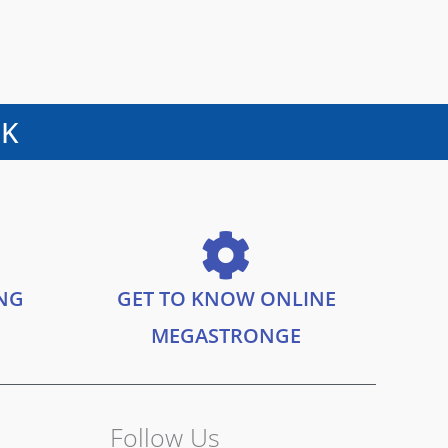
UK
ING
GET TO KNOW ONLINE
MEGASTRONGE
Follow Us