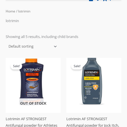
Home
/ lotrimin
lotrimin
Showing all 5 results, including child brands
Original
Current
Original
Current
price
price
price
price
Sale!
Sale!
was:
is:
was:
is:
£21.99.
£17.99.
£29.99.
£25.99.
OUT OF STOCK
Lotrimin AF STRONGEST
Lotrimin AF STRONGEST
Antifungal powder for Athletes
Antifungal powder for Jock Itch,