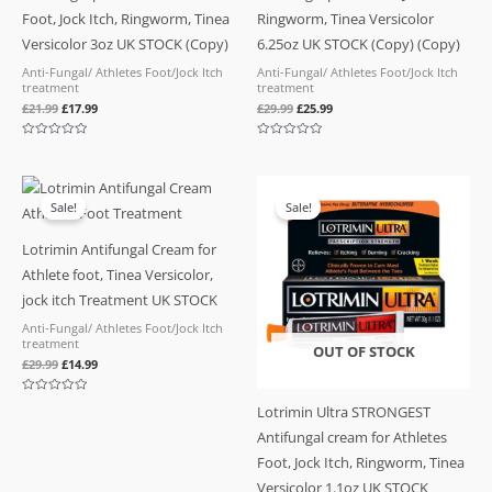
Foot, Jock Itch, Ringworm, Tinea
Ringworm, Tinea Versicolor
Versicolor 3oz UK STOCK (Copy)
6.25oz UK STOCK (Copy) (Copy)
Anti-Fungal/ Athletes Foot/Jock Itch
Anti-Fungal/ Athletes Foot/Jock Itch
treatment
treatment
£
21.99
£
17.99
£
29.99
£
25.99
Rated
Rated
0
0
out
out
of
of
Original
Current
5
5
price
price
Sale!
Sale!
was:
is:
£29.99.
£14.99.
Lotrimin Antifungal Cream for
Athlete foot, Tinea Versicolor,
jock itch Treatment UK STOCK
Anti-Fungal/ Athletes Foot/Jock Itch
treatment
OUT OF STOCK
£
29.99
£
14.99
Rated
Lotrimin Ultra STRONGEST
0
out
Antifungal cream for Athletes
of
5
Foot, Jock Itch, Ringworm, Tinea
Versicolor 1.1oz UK STOCK