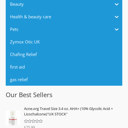
Beauty
Health & beauty care
Pets
Zymox Otic UK
Chafing Relief
first aid
gas relief
Our Best Sellers
Acne.org Travel Size 3.4 oz. AHA+ (10% Glycolic Acid +
Licochalcone)"UK STOCK"
£
25.99
R