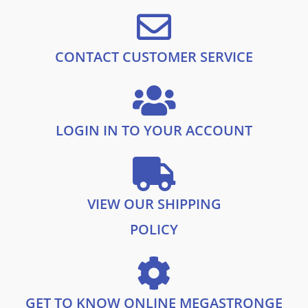
9
£
3
.
2
.
8
9
.
9
CONTACT CUSTOMER SERVICE
9
.
9
.
LOGIN IN TO YOUR ACCOUNT
VIEW OUR SHIPPING
POLICY
GET TO KNOW ONLINE MEGASTRONGE