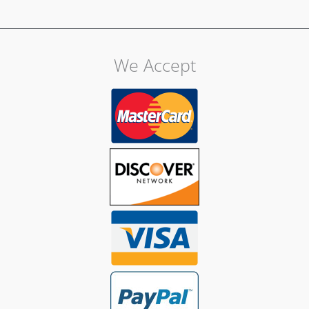
We Accept