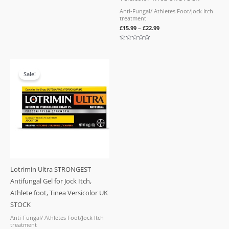
Anti-Fungal/ Athletes Foot/Jock Itch
treatment
£
15.99
–
£
22.99
Rated
0
out
of
5
Sale!
Lotrimin Ultra STRONGEST
Antifungal Gel for Jock Itch,
Athlete foot, Tinea Versicolor UK
STOCK
Anti-Fungal/ Athletes Foot/Jock Itch
treatment