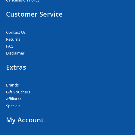
Cancellation Policy
Customer Service
Contact Us
Returns
FAQ
Disclaimer
Extras
Brands
Gift Vouchers
Affiliates
Specials
My Account