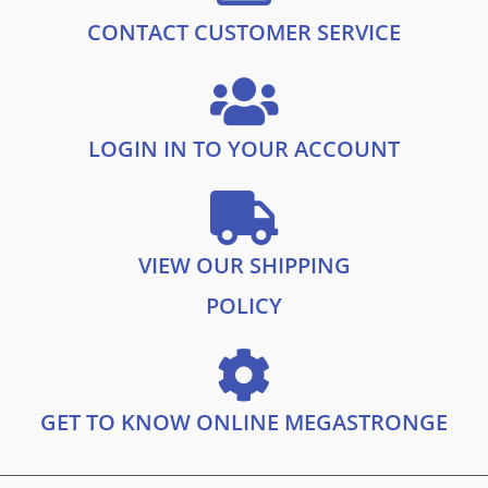
1
9
.
9
CONTACT CUSTOMER SERVICE
9
.
9
.
LOGIN IN TO YOUR ACCOUNT
VIEW OUR SHIPPING
POLICY
GET TO KNOW ONLINE MEGASTRONGE