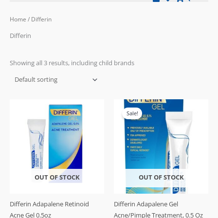
Home
/ Differin
Differin
Showing all 3 results, including child brands
Original
Current
price
price
Sale!
was:
is:
£24.99.
£21.99.
OUT OF STOCK
OUT OF STOCK
Differin Adapalene Retinoid
Differin Adapalene Gel
Acne Gel 0.5oz
Acne/Pimple Treatment, 0.5 Oz