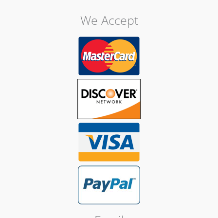
We Accept