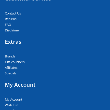
Contact Us
Returns
FAQ
Disclaimer
Extras
Brands
Gift Vouchers
Affiliates
Specials
My Account
My Account
Wish List