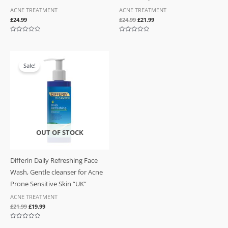
ACNE TREATMENT
ACNE TREATMENT
£
24.99
£
24.99
£
21.99
Rated
Rated
0
0
out
out
of
of
Original
Current
5
5
price
price
Sale!
was:
is:
£21.99.
£19.99.
OUT OF STOCK
Differin Daily Refreshing Face
Wash, Gentle cleanser for Acne
Prone Sensitive Skin “UK”
ACNE TREATMENT
£
21.99
£
19.99
Rated