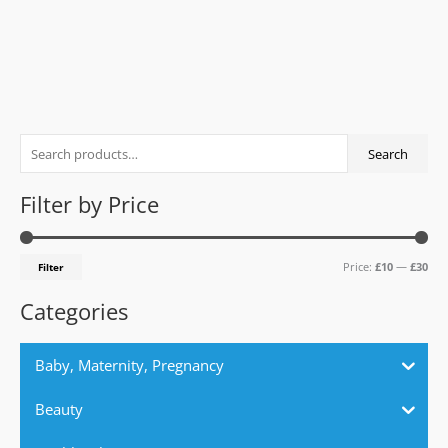
0
out
of
5
S
M
M
Search
e
i
a
a
n
x
Filter by Price
r
p
p
c
r
r
Price:
£10
—
£30
Filter
h
i
i
f
c
c
Categories
o
e
e
r
Baby, Maternity, Pregnancy
:
Beauty