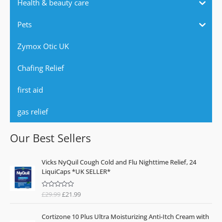
Health & beauty care
Pets
Zymox Otic UK
Chafing Relief
first aid
gas relief
Our Best Sellers
O
C
Vicks NyQuil Cough Cold and Flu Nighttime Relief, 24
r
u
LiquiCaps *UK SELLER*
i
r
g
r
£
29.99
£
21.99
R
i
e
a
n
n
t
e
a
t
Cortizone 10 Plus Ultra Moisturizing Anti-Itch Cream with
d