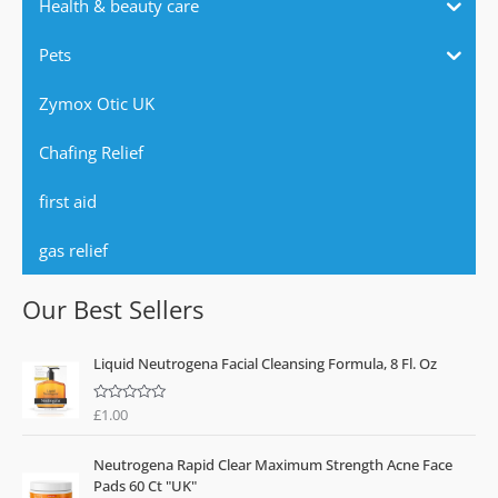
Health & beauty care
Pets
Zymox Otic UK
Chafing Relief
first aid
gas relief
Our Best Sellers
Liquid Neutrogena Facial Cleansing Formula, 8 Fl. Oz
£
1.00
R
a
t
e
Neutrogena Rapid Clear Maximum Strength Acne Face
d
0
Pads 60 Ct "UK"
o