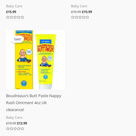
Baby Care
Baby Care
£
15.99
£
19.99
£
15.99
Rated
Rated
0
0
out
out
of
of
Original
Current
5
5
price
price
Sale!
was:
is:
£19.99.
£12.99.
Boudreaux’s Butt Paste Nappy
Rash Ointment 4oz UK
clearance!
Baby Care
£
19.99
£
12.99
Rated