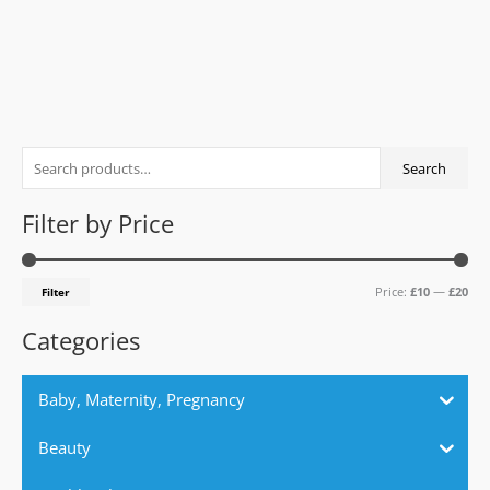
0
out
of
5
S
M
M
Search
e
i
a
a
n
x
Filter by Price
r
p
p
c
r
r
Price:
£10
—
£20
Filter
h
i
i
f
c
c
Categories
o
e
e
r
Baby, Maternity, Pregnancy
:
Beauty