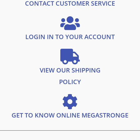
.
9
CONTACT CUSTOMER SERVICE
9
.
9
.
LOGIN IN TO YOUR ACCOUNT
VIEW OUR SHIPPING
POLICY
GET TO KNOW ONLINE MEGASTRONGE