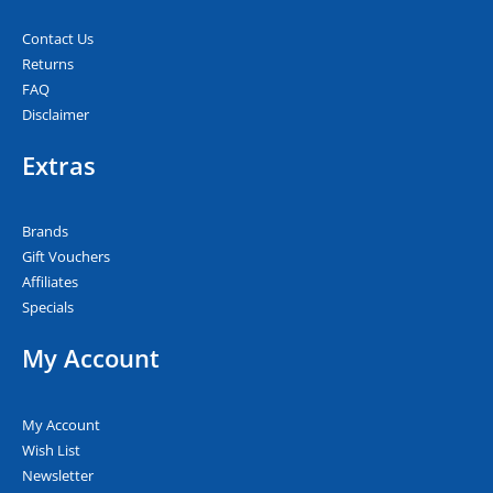
Contact Us
Returns
FAQ
Disclaimer
Extras
Brands
Gift Vouchers
Affiliates
Specials
My Account
My Account
Wish List
Newsletter