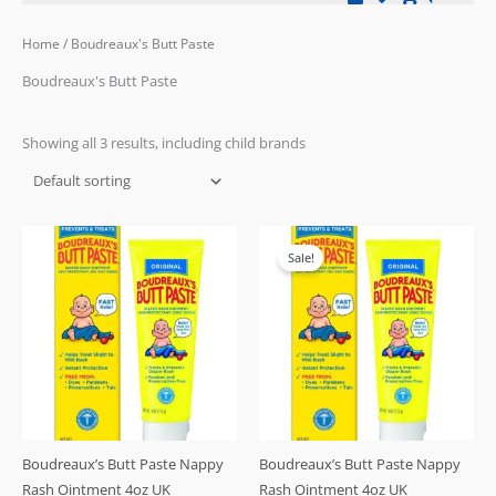
Home
/ Boudreaux's Butt Paste
Boudreaux's Butt Paste
Showing all 3 results, including child brands
Original
Current
price
price
Sale!
was:
is:
£19.99.
£15.99.
Boudreaux’s Butt Paste Nappy
Boudreaux’s Butt Paste Nappy
Rash Ointment 4oz UK
Rash Ointment 4oz UK