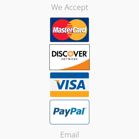
We Accept
Email