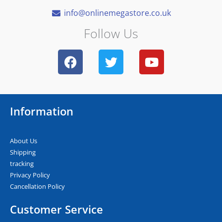
info@onlinemegastore.co.uk
Follow Us
F
T
Y
a
w
o
c
i
u
e
t
t
b
t
u
Information
o
e
b
o
r
e
k
About Us
Shipping
tracking
Privacy Policy
Cancellation Policy
Customer Service