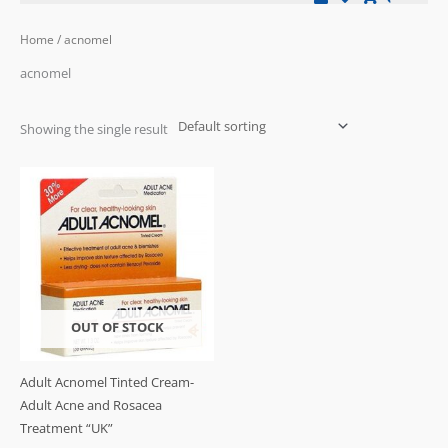
Home
/ acnomel
acnomel
Showing the single result
OUT OF STOCK
Adult Acnomel Tinted Cream-
Adult Acne and Rosacea
Treatment “UK”