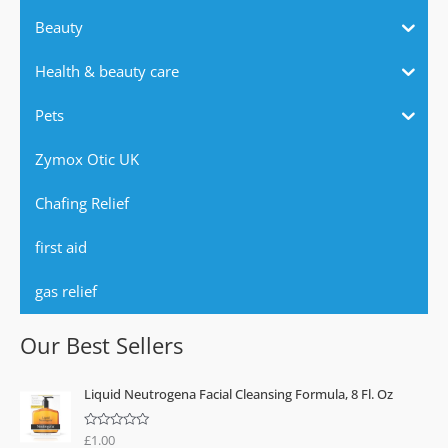
Beauty
Health & beauty care
Pets
Zymox Otic UK
Chafing Relief
first aid
gas relief
Our Best Sellers
Liquid Neutrogena Facial Cleansing Formula, 8 Fl. Oz
£
1.00
R