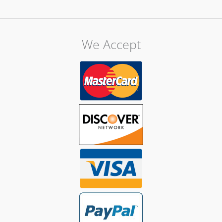
We Accept