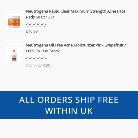
a
t
e
Neutrogena Rapid Clear Maximum Strength Acne Face
d
0
Pads 60 Ct "UK"
o
u
t
o
£
16.99
R
f
a
5
t
O
C
e
Neutrogena Oil Free Acne Moisturizer Pink Grapefruit /
d
r
u
0
LOTION "UK Stock"
o
i
r
u
g
r
t
o
£
19.99
£
10.99
R
i
e
f
a
n
n
5
t
e
a
t
d
l
p
0
o
p
r
u
t
r
i
ALL ORDERS SHIP FREE
o
i
c
f
5
c
e
WITHIN UK
e
i
w
s
a
:
s
£
:
1