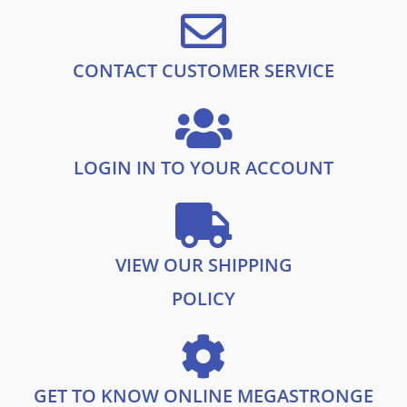
£
0
1
.
9
9
.
9
CONTACT CUSTOMER SERVICE
9
.
9
.
LOGIN IN TO YOUR ACCOUNT
VIEW OUR SHIPPING
POLICY
GET TO KNOW ONLINE MEGASTRONGE