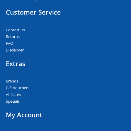
Customer Service
Contact Us
Returns
FAQ
Disclaimer
Extras
Brands
Gift Vouchers
Affiliates
Specials
My Account