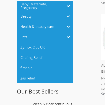
r
Sh
Baby, Maternity,
Pregnancy
:
Beauty
Health & beauty care
Pets
Zymox Otic UK
Chafing Relief
Ab
first aid
Bl
pu
gas relief
co
£
2
Our Best Sellers
Ra
0
O
C
clean & clear continuous
out