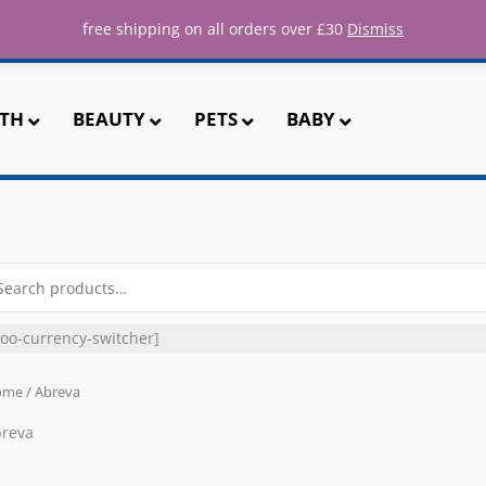
ee UK shipping for all orders over 
free shipping on all orders over £30
Dismiss
TH
BEAUTY
PETS
BABY
arch
r:
oo-currency-switcher]
ome
/ Abreva
reva