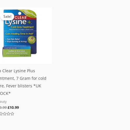
of
0
5
out
Original
Current
of
5
price
price
Sale!
was:
is:
£19.99.
£10.99.
p Clear Lysine Plus
ntment, 7 Gram for cold
re, Fever blisters *UK
TOCK*
auty
9.99
£
10.99
ted