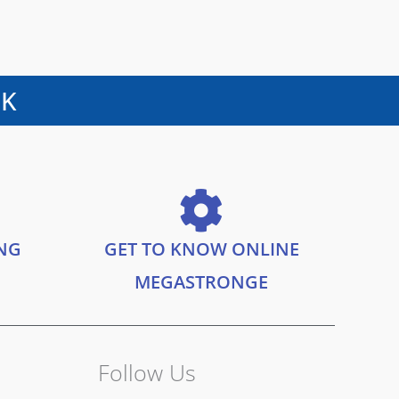
UK
ING
GET TO KNOW ONLINE
MEGASTRONGE
Follow Us