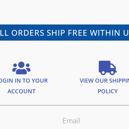
LL ORDERS SHIP FREE WITHIN 
OGIN IN TO YOUR
VIEW OUR SHIPP
ACCOUNT
POLICY
Email