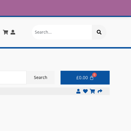
£30
X
info@onlinemegastore.co.uk
Search
£
0.00