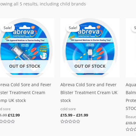
owing all 5 results, including child brands
Original
Current
price
price
Sale!
Sale!
S
was:
is:
£21.99.
£12.99.
OUT OF STOCK
OUT OF STOCK
reva Cold Sore and Fever
Abreva Cold Sore and Fever
Aqua
ister Treatment Cream
Blister Treatment Cream UK
Balm
mp UK stock
stock
Prote
STO
ld sore
cold sore
1.99
£
12.99
£
15.99
–
£
31.99
Beaut
£
19.9
ted
Rated
0
out
Rated