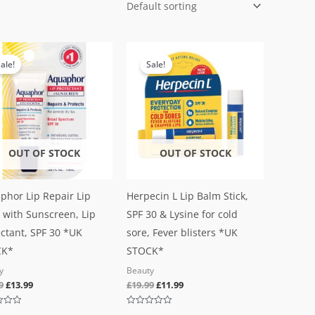
Original
Current
Original
Current
price
price
price
price
ale!
Sale!
was:
is:
was:
is:
£19.99.
£13.99.
£19.99.
£11.99.
OUT OF STOCK
OUT OF STOCK
phor Lip Repair Lip
Herpecin L Lip Balm Stick,
 with Sunscreen, Lip
SPF 30 & Lysine for cold
ctant, SPF 30 *UK
sore, Fever blisters *UK
CK*
STOCK*
y
Beauty
9
£
13.99
£
19.99
£
11.99
Rated