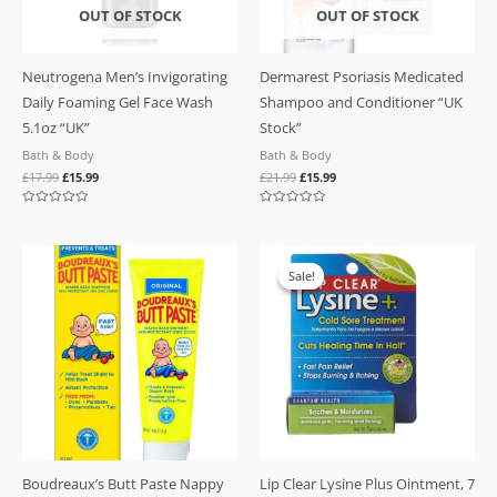
OUT OF STOCK
OUT OF STOCK
Neutrogena Men’s Invigorating
Dermarest Psoriasis Medicated
Daily Foaming Gel Face Wash
Shampoo and Conditioner “UK
5.1oz “UK”
Stock”
Bath & Body
Bath & Body
£
17.99
£
15.99
£
21.99
£
15.99
Rated
Rated
0
0
out
out
of
of
Original
Current
5
5
price
price
Sale!
Sale!
was:
is:
£19.99.
£10.99.
Boudreaux’s Butt Paste Nappy
Lip Clear Lysine Plus Ointment, 7