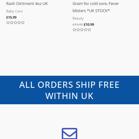
Rash Ointment 4oz UK
Gram for cold sore, Fever
blisters *UK STOCK*
Baby Care
£
15.99
Beauty
£
19.99
£
10.99
Rated
0
out
Rated
of
0
5
out
of
5
ALL ORDERS SHIP FREE
WITHIN UK