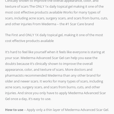
Clinically shown to improve the overall appearance, color, and
texture of scars The ONLY 1x daily topical gel making it one of the
most cost effective products available Works for many types of
scars, including acne scars, surgery scars, and scars from burns, cuts,
and other injuries From Mederma – the #1 Scar Care brand
The First and ONLY 1X daily topical gel, making it one of the most
cost effective products available
It’s hard to feel like yourself when it feels like everyone is staring at
your scar. Mederma Advanced Scar Gel can help you ease the
doubts because it’s clinically shown to improve the overall
appearance, color, and texture of scars. More doctors and
pharmacists recommended Mederma than any other brand for
older and newer scars. It works for many types of scars, including
acne scars, surgery scars, and scars from burns, cuts, and other
injuries. And since you only have to apply Mederma Advanced Scar
Gel once a day, it’s easy to use.
How to use
– Apply only a thin layer of Mederma Advanced Scar Gel.