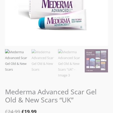
Mederma Advanced Scar Gel
Old & New Scars “UK”
£
24.99
£
19.99