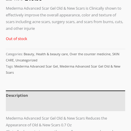
Mederma Advanced Scar Gel Old & New Scars is Clinically shown to
effectively improve the overall appearance, color and texture of
scars including acne scars, surgery scars, and scars from burns, cuts,
and other injurie
Out of stock
Categories:
Beauty
,
Health & beauty care
,
Over the counter medicine
,
SKIN
CARE
,
Uncategorized
Tags:
Mederma Advanced Scar Gel
,
Mederma Advanced Scar Gel Old & New
Scars
Description
Reviews (0)
Mederma Advanced Scar Gel Old & New Scars
Reduces the
Appearance of Old & New Scars 0.7 Oz