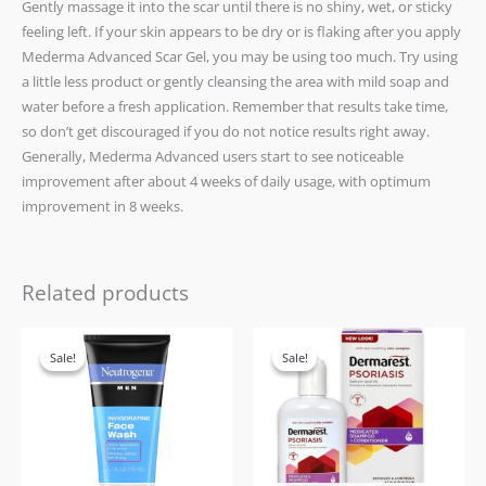
Gently massage it into the scar until there is no shiny, wet, or sticky
feeling left. If your skin appears to be dry or is flaking after you apply
Mederma Advanced Scar Gel, you may be using too much. Try using
a little less product or gently cleansing the area with mild soap and
water before a fresh application. Remember that results take time,
so don’t get discouraged if you do not notice results right away.
Generally, Mederma Advanced users start to see noticeable
improvement after about 4 weeks of daily usage, with optimum
improvement in 8 weeks.
Related products
Original
Current
Original
Current
price
price
price
price
Sale!
Sale!
Sale!
Sale!
was:
is:
was:
is:
£17.99.
£15.99.
£21.99.
£15.99.