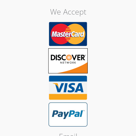
We Accept