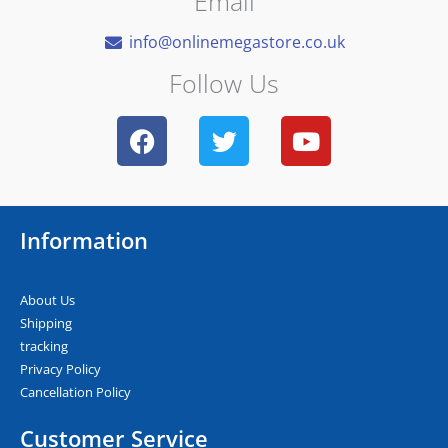
Email
info@onlinemegastore.co.uk
Follow Us
F
T
Y
a
w
o
c
i
u
e
t
t
b
t
u
Information
o
e
b
o
r
e
k
About Us
Shipping
tracking
Privacy Policy
Cancellation Policy
Customer Service