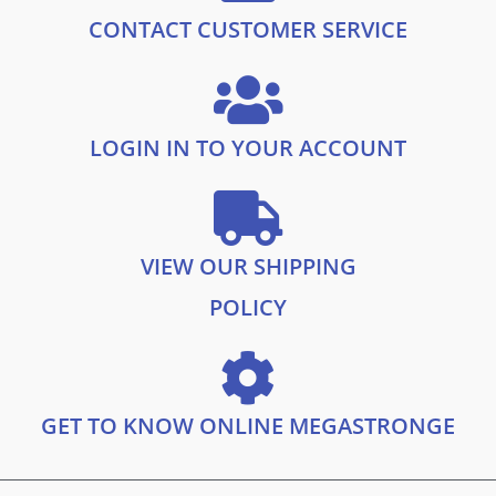
CONTACT CUSTOMER SERVICE
LOGIN IN TO YOUR ACCOUNT
VIEW OUR SHIPPING
POLICY
GET TO KNOW ONLINE MEGASTRONGE