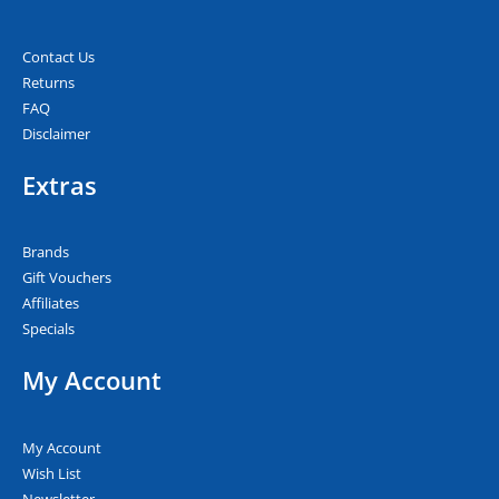
Contact Us
Returns
FAQ
Disclaimer
Extras
Brands
Gift Vouchers
Affiliates
Specials
My Account
My Account
Wish List
Newsletter